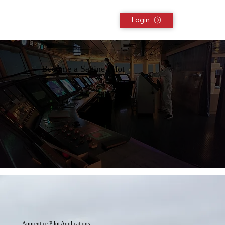
Login
Become a Sabine Pilot
Apprentice Pilot Applications