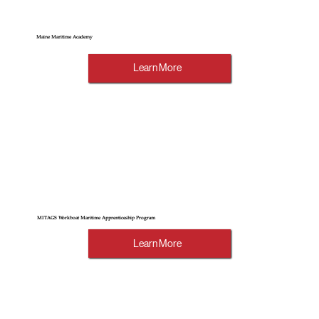
Maine Maritime Academy
Learn More
MITAGS Workboat Maritime Apprenticeship Program
Learn More