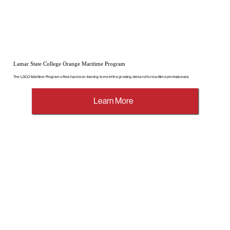
Lamar State College Orange Maritime Program
The LSCO Maritime Program offers hands-on training to meet the growing demand for maritime professionals.
Learn More