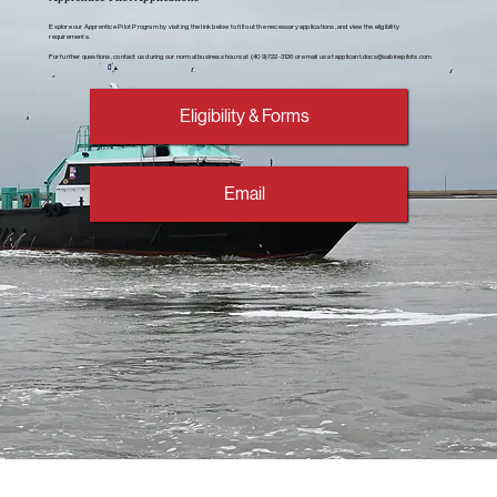
Explore our Apprentice Pilot Program by visiting the link below to fill out the necessary applications, and view the eligibility
requirements.
For further questions, contact us during our normal business hours at (409)722-3126 or email us at
applicant.docs@sabinepilots.com
Eligibility & Forms
Email