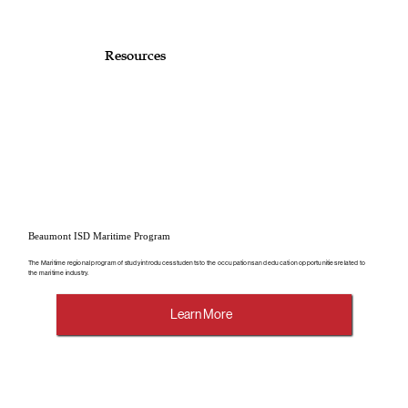
Resources
Beaumont ISD Maritime Program
The Maritime regional program of study introduces students to the occupations and education opportunities related to
the maritime industry.
Learn More