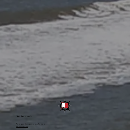
Get in touch
For all questions, give us a call at call at
(409) 722-3126