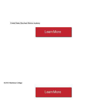
United States Merchant Marine Academy
Learn More
SUNY Maritime College
Learn More