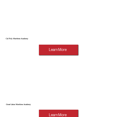
Cal Poly Maritime Academy
Learn More
Great Lakes Maritime Academy
Learn More