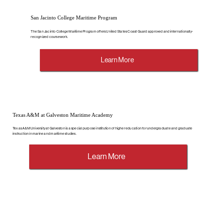
San Jacinto College Maritime Program
The San Jacinto College Maritime Program offers United States Coast Guard approved and internationally-
recognized coursework.
Learn More
Texas A&M at Galveston Maritime Academy
Texas A&M University at Galveston is a special purpose institution of higher education for undergraduate and graduate
instruction in marine and maritime studies.
Learn More